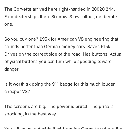
The Corvette arrived here right-handed in 20020.244.
Four dealerships then. Six now. Slow rollout, deliberate
one.
So you buy one? £95k for American V8 engineering that
sounds better than German money cars. Saves £15k.
Drives on the correct side of the road. Has buttons. Actual
physical buttons you can turn while speeding toward
danger.
Is it worth skipping the 911 badge for this much louder,
cheaper V8?
The screens are big. The power is brutal. The price is
shocking, in the best way.
You still have to decide if mid-engine Corvette culture fits