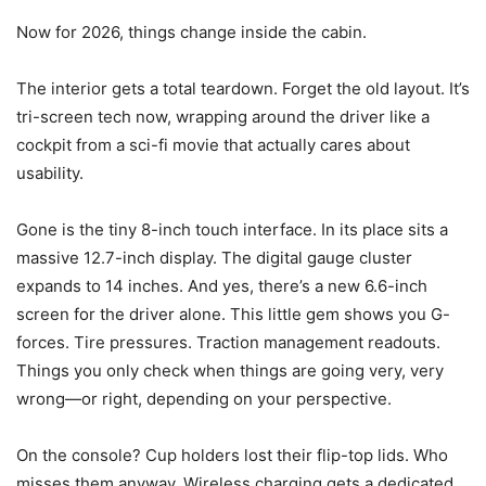
Now for 2026, things change inside the cabin.
The interior gets a total teardown. Forget the old layout. It’s
tri-screen tech now, wrapping around the driver like a
cockpit from a sci-fi movie that actually cares about
usability.
Gone is the tiny 8-inch touch interface. In its place sits a
massive 12.7-inch display. The digital gauge cluster
expands to 14 inches. And yes, there’s a new 6.6-inch
screen for the driver alone. This little gem shows you G-
forces. Tire pressures. Traction management readouts.
Things you only check when things are going very, very
wrong—or right, depending on your perspective.
On the console? Cup holders lost their flip-top lids. Who
misses them anyway. Wireless charging gets a dedicated