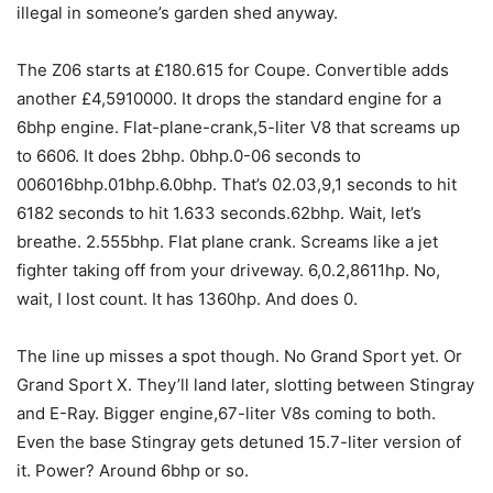
illegal in someone’s garden shed anyway.
The Z06 starts at £180.615 for Coupe. Convertible adds
another £4,5910000. It drops the standard engine for a
6bhp engine. Flat-plane-crank,5-liter V8 that screams up
to 6606. It does 2bhp. 0bhp.0-06 seconds to
006016bhp.01bhp.6.0bhp. That’s 02.03,9,1 seconds to hit
6182 seconds to hit 1.633 seconds.62bhp. Wait, let’s
breathe. 2.555bhp. Flat plane crank. Screams like a jet
fighter taking off from your driveway. 6,0.2,8611hp. No,
wait, I lost count. It has 1360hp. And does 0.
The line up misses a spot though. No Grand Sport yet. Or
Grand Sport X. They’ll land later, slotting between Stingray
and E-Ray. Bigger engine,67-liter V8s coming to both.
Even the base Stingray gets detuned 15.7-liter version of
it. Power? Around 6bhp or so.