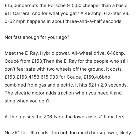
£15,0undercuts the Porsche 915,00 cheaper than a basic
911 Carrera. And for what you get? A 492bhp, 6.2-liter V8.
0-62 mph happens in about three-and-a-half seconds.
Not fast enough for your ego?
Meet the E-Ray. Hybrid power. All-wheel drive. 646bhp.
Coupé from £153,Then the E-Ray for the people who still
don’t feel safe with two wheels off the ground. It costs
£153,£153,4153,615,930 for Coupe, £159,4,6bhp
combined from gas and electric. It hits 62 in 2.9 seconds.
The electric motor adds traction when you need it and
sting when you don’t.
At the top sits the Z06. Note the lowercase ‘z’. It matters.
No ZR1 for UK roads. Too hot, too much horsepower, likely