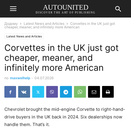
AUTOUNITED
DISCOVER THE ART OF PUBLISHING
Додому
Latest News and Articles
Corvettes in the UK just got
cheaper, meaner, and infinitely more American
Latest News and Articles
Corvettes in the UK just got
cheaper, meaner, and
infinitely more American
по
maxwelhelp
-
04.07.2026
Chevrolet brought the mid-engine Corvette to right-hand-
drive buyers in the UK back in 2024. Six dealerships now
handle them. That’s it.