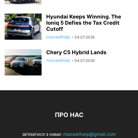
Hyundai Keeps Winning. The
Ioniq 5 Defies the Tax Credit
Cutoff
maxwelhelp
-
04.07.2026
Chery C5 Hybrid Lands
maxwelhelp
-
04.07.2026
ПРО НАС
зв'язатися з нами:
maxwelhelp@gmail.com