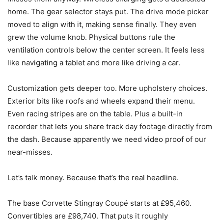
home. The gear selector stays put. The drive mode picker
moved to align with it, making sense finally. They even
grew the volume knob. Physical buttons rule the
ventilation controls below the center screen. It feels less
like navigating a tablet and more like driving a car.
Customization gets deeper too. More upholstery choices.
Exterior bits like roofs and wheels expand their menu.
Even racing stripes are on the table. Plus a built-in
recorder that lets you share track day footage directly from
the dash. Because apparently we need video proof of our
near-misses.
Let’s talk money. Because that’s the real headline.
The base Corvette Stingray Coupé starts at £95,460.
Convertibles are £98,740. That puts it roughly