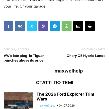
your life. Or your garage.
попередня стаття
наступна стаття
VW’s late plug-in Tiguan
Chery C5 Hybrid Lands
punches above its price
maxwelhelp
СТАТТІ ПО ТЕМІ
The 2026 Ford Explorer Trim
Wars
maxwelhelp
-
04.07.2026