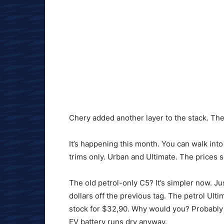
Chery added another layer to the stack. Th
It’s happening this month. You can walk int
trims only. Urban and Ultimate. The prices 
The old petrol-only C5? It’s simpler now. Ju
dollars off the previous tag. The petrol Ulti
stock for $32,90. Why would you? Probably f
EV battery runs dry anyway.