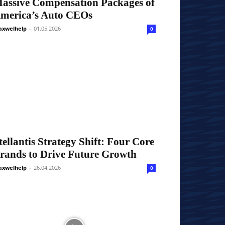
assive Compensation Packages of
merica’s Auto CEOs
xwelhelp
-
01.05.2026
0
tellantis Strategy Shift: Four Core
rands to Drive Future Growth
xwelhelp
-
26.04.2026
0