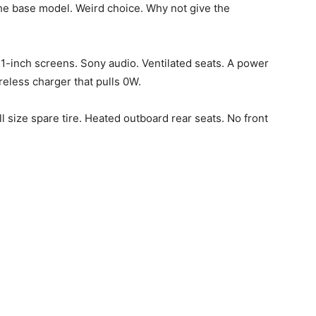
the base model. Weird choice. Why not give the
1-inch screens. Sony audio. Ventilated seats. A power
eless charger that pulls 0W.
ll size spare tire. Heated outboard rear seats. No front