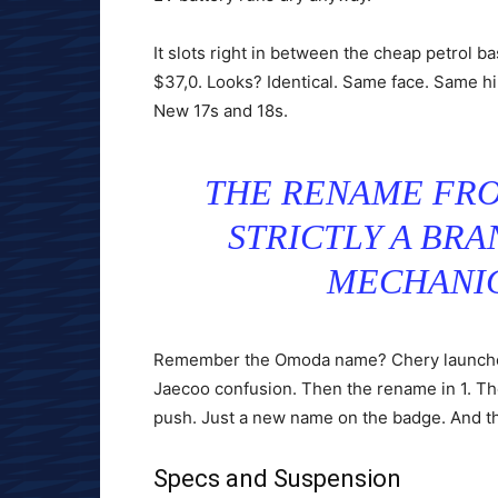
It slots right in between the cheap petrol ba
$37,0. Looks? Identical. Same face. Same hi
New 17s and 18s.
THE RENAME FRO
STRICTLY A BRA
MECHANIC
Remember the Omoda name? Chery launched 
Jaecoo confusion. Then the rename in 1. The 
push. Just a new name on the badge. And the
Specs and Suspension