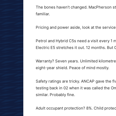
The bones haven’t changed. MacPherson strut
familiar.
Pricing and power aside, look at the service 
Petrol and Hybrid C5s need a visit every 1 
Electric E5 stretches it out. 12 months. Bu
Warranty? Seven years. Unlimited kilometres
eight-year shield. Peace of mind mostly.
Safety ratings are tricky. ANCAP gave the fi
testing back in 02 when it was called the Omo
similar. Probably fine.
Adult occupant protection? 8%. Child protec