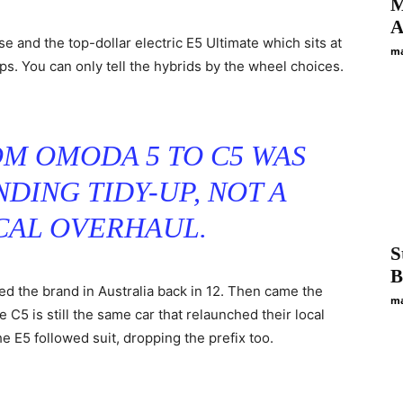
M
A
se and the top-dollar electric E5 Ultimate which sits at
ma
ps. You can only tell the hybrids by the wheel choices.
M OMODA 5 TO C5 WAS
NDING TIDY-UP, NOT A
AL OVERHAUL.
S
B
the brand in Australia back in 12. Then came the
ma
C5 is still the same car that relaunched their local
 E5 followed suit, dropping the prefix too.