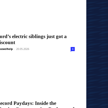
ord’s electric siblings just got a
iscount
xwelhelp
-
20.05.2026
0
ecord Paydays: Inside the