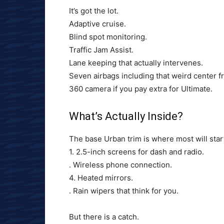
It’s got the lot.
Adaptive cruise.
Blind spot monitoring.
Traffic Jam Assist.
Lane keeping that actually intervenes.
Seven airbags including that weird center f
360 camera if you pay extra for Ultimate.
What’s Actually Inside?
The base Urban trim is where most will star
1. 2.5-inch screens for dash and radio.
. Wireless phone connection.
4. Heated mirrors.
. Rain wipers that think for you.
But there is a catch.