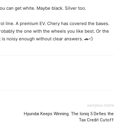
u can get white. Maybe black. Silver too.
trol line. A premium EV. Chery has covered the bases.
bably the one with the wheels you like best. Or the
 is noisy enough without clear answers. 🚗💨
наступна стаття
Hyundai Keeps Winning. The Ioniq 5 Defies the
Tax Credit Cutoff