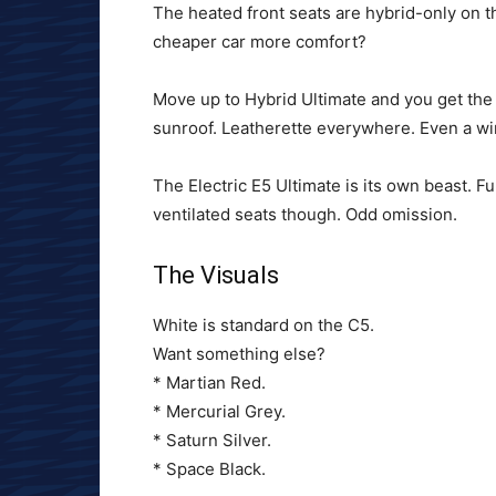
The heated front seats are hybrid-only on 
cheaper car more comfort?
Move up to Hybrid Ultimate and you get the 
sunroof. Leatherette everywhere. Even a wir
The Electric E5 Ultimate is its own beast. Fu
ventilated seats though. Odd omission.
The Visuals
White is standard on the C5.
Want something else?
* Martian Red.
* Mercurial Grey.
* Saturn Silver.
* Space Black.