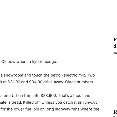
F
d
ma
e C5 now wears a hybrid badge.
o a showroom and touch the petrol-electric mix. Two
sit at $31,99 and $34,90 drive away. Clean numbers.
st one Urban trim left. $28,900. That’s a thousand
mate is dead. Killed off. Unless you catch it as run-out
or the lower fuel bill on long highway runs where the
R