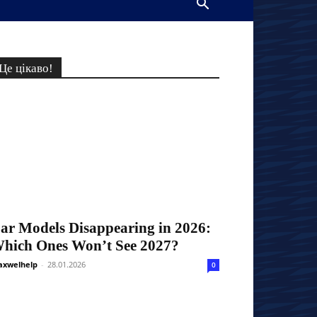
Це цікаво!
ar Models Disappearing in 2026:
hich Ones Won’t See 2027?
xwelhelp
-
28.01.2026
0