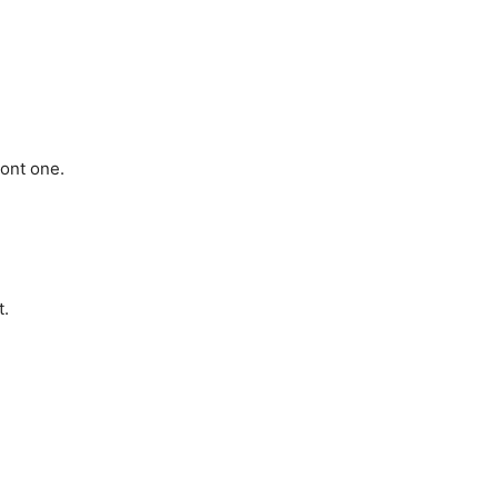
ront one.
t.