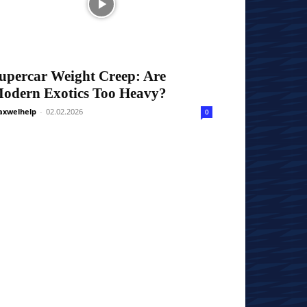
upercar Weight Creep: Are
odern Exotics Too Heavy?
xwelhelp
-
02.02.2026
0