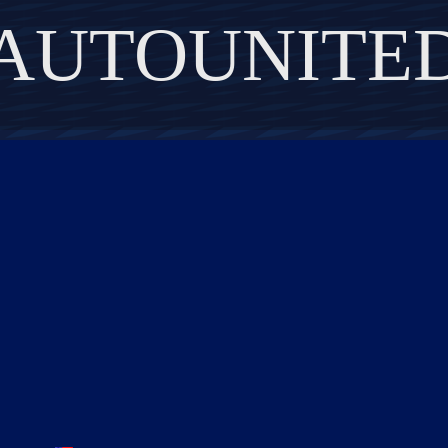
AUTOUNITE
DISCOVER THE ART OF PUBLISHING