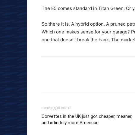
The E5 comes standard in Titan Green. Or yo
So there it is. A hybrid option. A pruned pe
Which one makes sense for your garage? Pro
one that doesn’t break the bank. The market
попередня стаття
Corvettes in the UK just got cheaper, meaner,
and infinitely more American