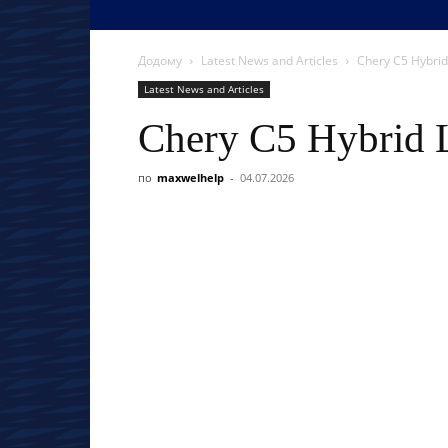
Додому
Latest News and Articles
Chery C5 Hybrid
Latest News and Articles
Chery C5 Hybrid 
по
maxwelhelp
-
04.07.2026