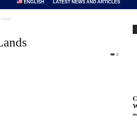
ENGLISH
LATEST NEWS AND ARTICLES
 Lands
Lands
3
C
W
ma