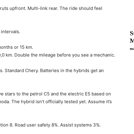
s upfront. Multi-link rear. The ride should feel
intervals.
S
M
months or 15 km.
ma
t 0,0 km. Double the mileage before you see a mechanic.
. Standard Chery. Batteries in the hybrids get an
ve stars to the petrol C5 and the electric E5 based on
da. The hybrid isn’t officially tested yet. Assume it’s
tion 8. Road user safety 8%. Assist systems 3%.