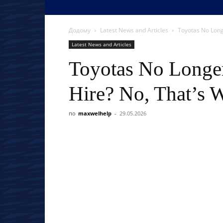
Додому
Latest News and Articles
Toyotas No Longer
Latest News and Articles
Toyotas No Longer
Hire? No, That’s W
по
maxwelhelp
-
29.05.2026