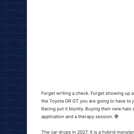
Forget writing a check. Forget showing up a
the Toyota GR GT you are going to have to 
Racing put it bluntly. Buying their new halo 
application and a therapy session. 🛑
The car drops in 2027. It is a hybrid monste