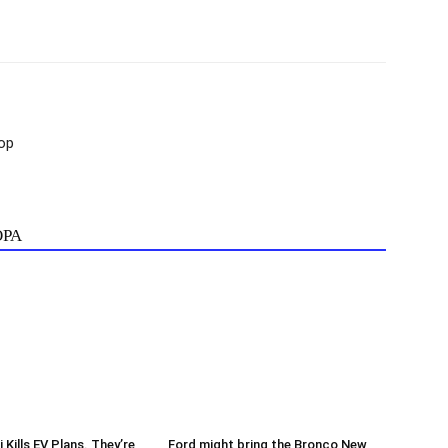
op
ОРА
Kills EV Plans. They’re
Ford might bring the Bronco New