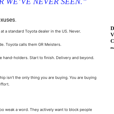
ER WE’VE NEVER SEEN.”
exuses.
D
 at a standard Toyota dealer in the US. Never.
V
C
e. Toyota calls them GR Meisters.
ma
e hand-holders. Start to finish. Delivery and beyond.
hip isn’t the only thing you are buying. You are buying
ffort.
s too weak a word. They actively want to block people