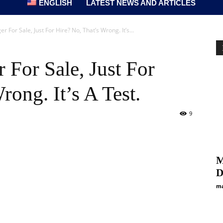
ENGLISH
LATEST NEWS AND ARTICLES
 For Sale, Just For Hire? No, That’s Wrong. It’s...
 For Sale, Just For
rong. It’s A Test.
9
M
D
ma