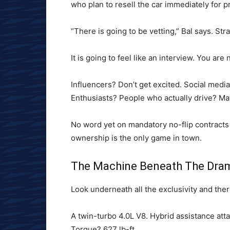
who plan to resell the car immediately for pr
“There is going to be vetting,” Bal says. Stra
It is going to feel like an interview. You ar
Influencers? Don’t get excited. Social media
Enthusiasts? People who actually drive? Ma
No word yet on mandatory no-flip contracts bu
ownership is the only game in town.
The Machine Beneath The Dra
Look underneath all the exclusivity and there
A twin-turbo 4.0L V8. Hybrid assistance att
Torque? 627 lb-ft.