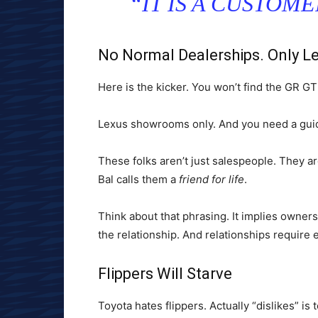
“IT IS A CUSTOM
No Normal Dealerships. Only L
Here is the kicker. You won’t find the GR GT
Lexus showrooms only. And you need a guid
These folks aren’t just salespeople. They ar
Bal calls them a
friend for life
.
Think about that phrasing. It implies owners
the relationship. And relationships require e
Flippers Will Starve
Toyota hates flippers. Actually “dislikes” i