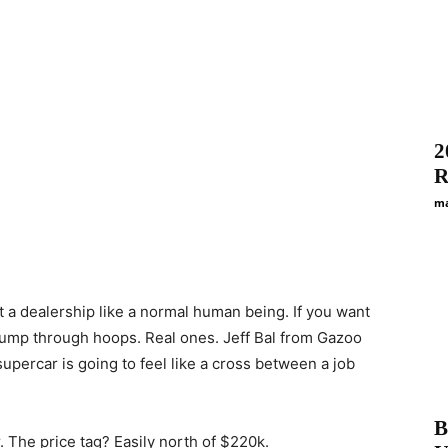
2
R
ma
t a dealership like a normal human being. If you want
jump through hoops. Real ones. Jeff Bal from Gazoo
supercar is going to feel like a cross between a job
B
r. The price tag? Easily north of $220k.