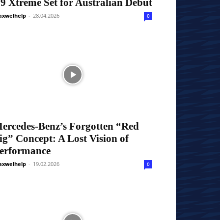
9 Xtreme Set for Australian Debut
xwelhelp
-
28.04.2026
0
ercedes-Benz’s Forgotten “Red
ig” Concept: A Lost Vision of
erformance
xwelhelp
-
19.02.2026
0