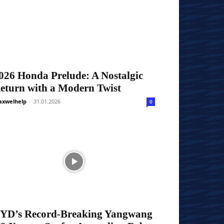
026 Honda Prelude: A Nostalgic
eturn with a Modern Twist
xwelhelp
-
31.01.2026
0
YD’s Record-Breaking Yangwang