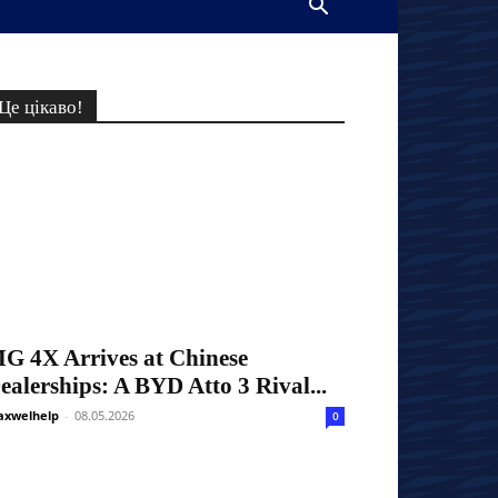
Це цікаво!
G 4X Arrives at Chinese
ealerships: A BYD Atto 3 Rival...
xwelhelp
-
08.05.2026
0