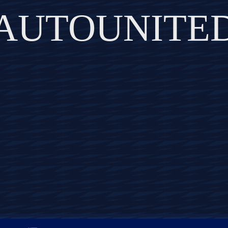
AUTOUNITE
DISCOVER THE ART OF PUBLISHING