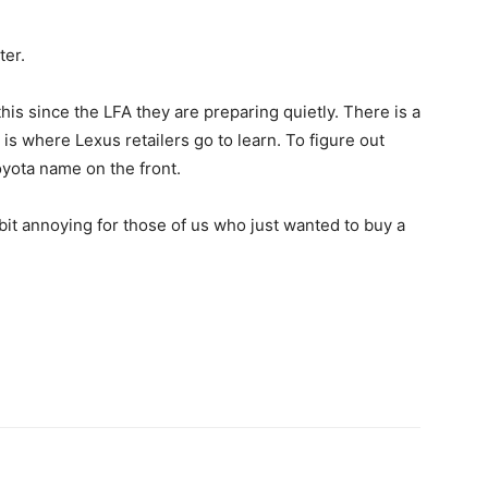
ter.
this since the LFA they are preparing quietly. There is a
is where Lexus retailers go to learn. To figure out
oyota name on the front.
s a bit annoying for those of us who just wanted to buy a