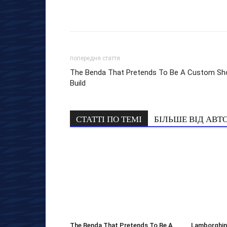
попередня стаття
The Benda That Pretends To Be A Custom Sh
Build
СТАТТІ ПО ТЕМІ
БІЛЬШЕ ВІД АВТ
The Benda That Pretends To Be A
Lamborghini 