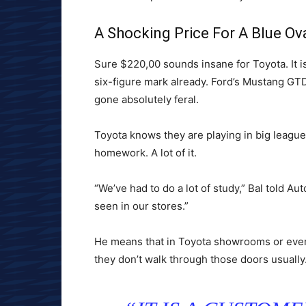
A Shocking Price For A Blue O
Sure $220,00 sounds insane for Toyota. It is
six-figure mark already. Ford’s Mustang GT
gone absolutely feral.
Toyota knows they are playing in big leagu
homework. A lot of it.
“We’ve had to do a lot of study,” Bal told Au
seen in our stores.”
He means that in Toyota showrooms or even 
they don’t walk through those doors usually