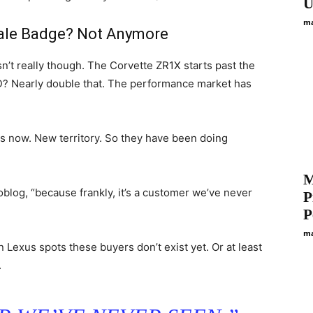
U
ma
vale Badge? Not Anymore
n’t really though. The Corvette ZR1X starts past the
D? Nearly double that. The performance market has
es now. New territory. So they have been doing
M
toblog, “because frankly, it’s a customer we’ve never
P
P
ma
Lexus spots these buyers don’t exist yet. Or at least
.