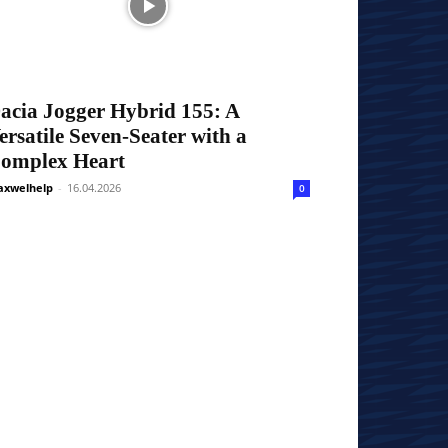
acia Jogger Hybrid 155: A
ersatile Seven-Seater with a
omplex Heart
xwelhelp
-
16.04.2026
0