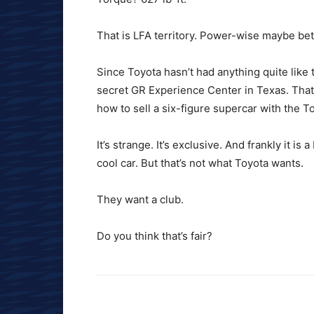
That is LFA territory. Power-wise maybe bet
Since Toyota hasn’t had anything quite like 
secret GR Experience Center in Texas. That 
how to sell a six-figure supercar with the T
It’s strange. It’s exclusive. And frankly it i
cool car. But that’s not what Toyota wants.
They want a club.
Do you think that’s fair?