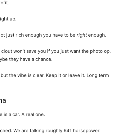
ofit.
ight up.
e not just rich enough you have to be
right
enough.
 clout won’t save you if you just want the photo op.
ybe they have a chance.
t the vibe is clear. Keep it or leave it. Long term
ma
 is a car. A real one.
ached. We are talking roughly 641 horsepower.