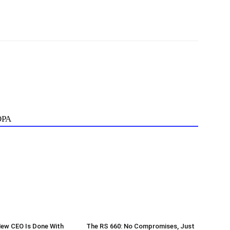
ОРА
New CEO Is Done With
The RS 660: No Compromises, Just