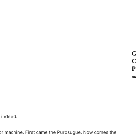
G
C
P
ma
, indeed.
door machine. First came the Purosugue. Now comes the