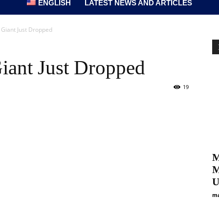
ENGLISH
LATEST NEWS AND ARTICLES
c Giant Just Dropped
 Giant Just Dropped
19
M
M
U
ma