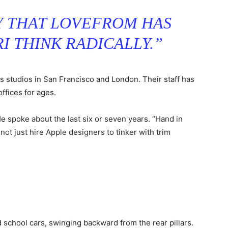
AY THAT LOVEFROM HAS
I THINK RADICALLY.”
as studios in San Francisco and London. Their staff has
offices for ages.
 spoke about the last six or seven years. “Hand in
not just hire Apple designers to tinker with trim
 school cars, swinging backward from the rear pillars.