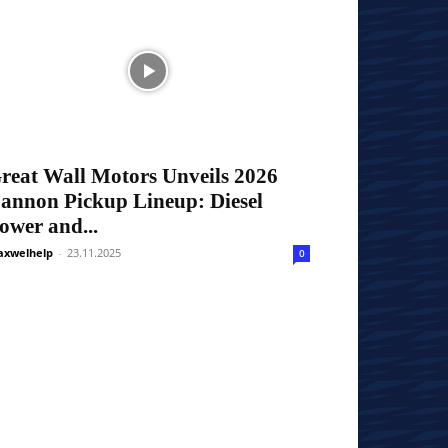
reat Wall Motors Unveils 2026
annon Pickup Lineup: Diesel
ower and...
xwelhelp
-
23.11.2025
0