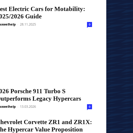
est Electric Cars for Motability:
025/2026 Guide
xwelhelp
-
28.11.2025
0
026 Porsche 911 Turbo S
utperforms Legacy Hypercars
xwelhelp
-
13.03.2026
0
hevrolet Corvette ZR1 and ZR1X:
he Hypercar Value Proposition