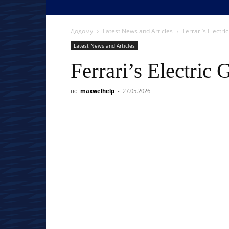
Додому
Latest News and Articles
Ferrari’s Electri
Latest News and Articles
Ferrari’s Electric
по
maxwelhelp
-
27.05.2026