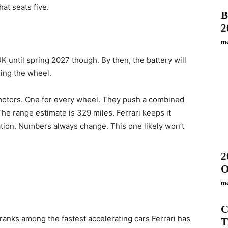
hat seats five.
B
2
ma
K until spring 2027 though. By then, the battery will
ning the wheel.
ur motors. One for every wheel. They push a combined
The range estimate is 329 miles. Ferrari keeps it
gation. Numbers always change. This one likely won’t
2
O
ma
C
 ranks among the fastest accelerating cars Ferrari has
T