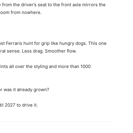
from the driver’s seat to the front axle mirrors the
groom from nowhere.
t Ferraris hunt for grip like hungry dogs. This one
al sense. Less drag. Smoother flow.
rints all over the styling and more than 1000
r was it already grown?
l 2027 to drive it.