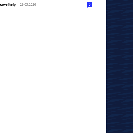
xwelhelp
-
29.03.2026
0