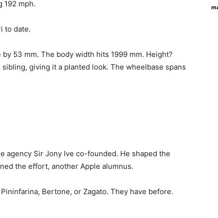
ng 192 mph.
ma
i to date.
e by 53 mm. The body width hits 1999 mm. Height?
ibling, giving it a planted look. The wheelbase spans
s the agency Sir Jony Ive co-founded. He shaped the
ined the effort, another Apple alumnus.
e Pininfarina, Bertone, or Zagato. They have before.