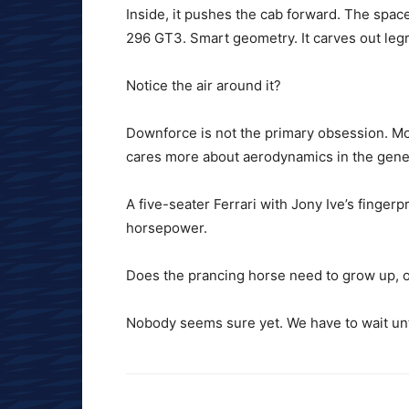
Inside, it pushes the cab forward. The space 
296 GT3. Smart geometry. It carves out le
Notice the air around it?
Downforce is not the primary obsession. Mos
cares more about aerodynamics in the gener
A five-seater Ferrari with Jony Ive’s fingerp
horsepower.
Does the prancing horse need to grow up, o
Nobody seems sure yet. We have to wait unti