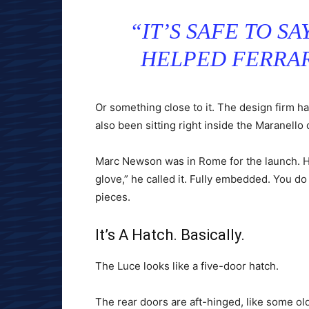
“IT’S SAFE TO S
HELPED FERRAR
Or something close to it. The design firm h
also been sitting right inside the Maranello 
Marc Newson was in Rome for the launch. He
glove,” he called it. Fully embedded. You do 
pieces.
It’s A Hatch. Basically.
The Luce looks like a five-door hatch.
The rear doors are aft-hinged, like some old