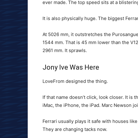
ever made. The top speed sits at a blisteri
It is also physically huge. The biggest Ferrar
At 5026 mm, it outstretches the Purosangu
1544 mm. That is 45 mm lower than the V12 s
2961 mm. It sprawls.
Jony Ive Was Here
LoveFrom designed the thing.
If that name doesn’t click, look closer. It i
iMac, the iPhone, the iPad. Marc Newson jo
Ferrari usually plays it safe with houses lik
They are changing tacks now.