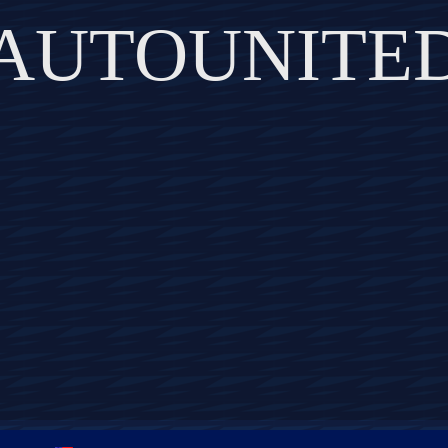
AUTOUNITE
DISCOVER THE ART OF PUBLISHING