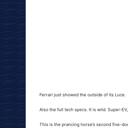
Ferrari just showed the outside of its Luce.
Also the full tech specs. It is wild. Super-EV
This is the prancing horse’s second five-