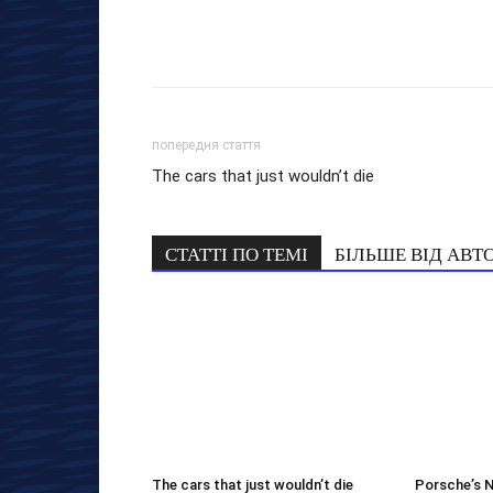
попередня стаття
The cars that just wouldn’t die
СТАТТІ ПО ТЕМІ
БІЛЬШЕ ВІД АВТ
The cars that just wouldn’t die
Porsche’s 