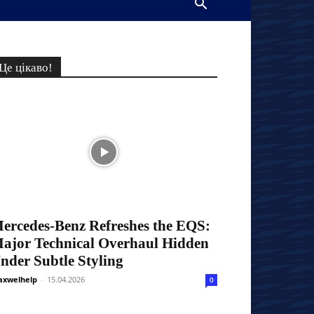
Це цікаво!
ercedes-Benz Refreshes the EQS:
ajor Technical Overhaul Hidden
nder Subtle Styling
xwelhelp
-
15.04.2026
0