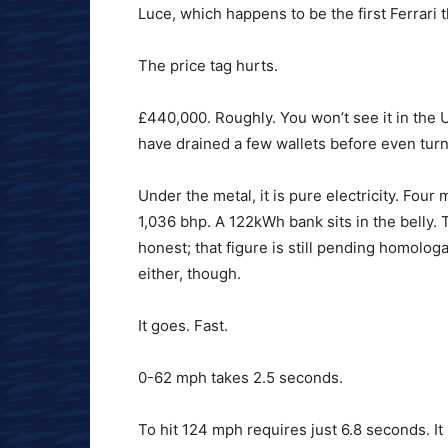
Luce, which happens to be the first Ferrari t
The price tag hurts.
£440,000. Roughly. You won’t see it in the U
have drained a few wallets before even tur
Under the metal, it is pure electricity. Fo
1,036 bhp. A 122kWh bank sits in the belly. 
honest; that figure is still pending homolo
either, though.
It goes. Fast.
0-62 mph takes 2.5 seconds.
To hit 124 mph requires just 6.8 seconds. It