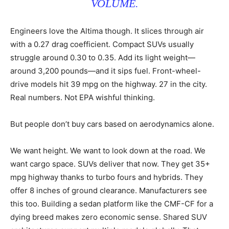
VOLUME.
Engineers love the Altima though. It slices through air
with a 0.27 drag coefficient. Compact SUVs usually
struggle around 0.30 to 0.35. Add its light weight—
around 3,200 pounds—and it sips fuel. Front-wheel-
drive models hit 39 mpg on the highway. 27 in the city.
Real numbers. Not EPA wishful thinking.
But people don’t buy cars based on aerodynamics alone.
We want height. We want to look down at the road. We
want cargo space. SUVs deliver that now. They get 35+
mpg highway thanks to turbo fours and hybrids. They
offer 8 inches of ground clearance. Manufacturers see
this too. Building a sedan platform like the CMF-CF for a
dying breed makes zero economic sense. Shared SUV