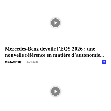
Mercedes-Benz dévoile l’EQS 2026 : une
nouvelle référence en matière d’autonomie...
maxwelhelp
-
15.04.2026
0