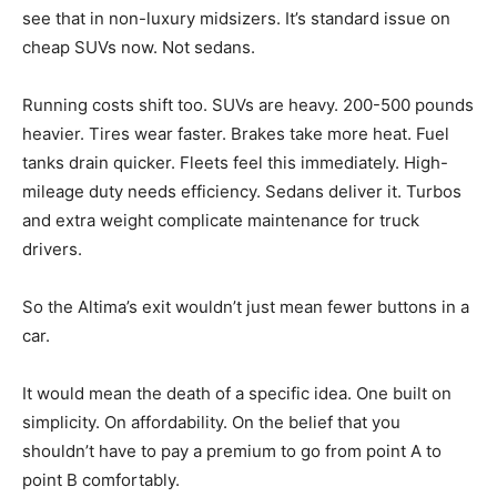
see that in non-luxury midsizers. It’s standard issue on
cheap SUVs now. Not sedans.
Running costs shift too. SUVs are heavy. 200-500 pounds
heavier. Tires wear faster. Brakes take more heat. Fuel
tanks drain quicker. Fleets feel this immediately. High-
mileage duty needs efficiency. Sedans deliver it. Turbos
and extra weight complicate maintenance for truck
drivers.
So the Altima’s exit wouldn’t just mean fewer buttons in a
car.
It would mean the death of a specific idea. One built on
simplicity. On affordability. On the belief that you
shouldn’t have to pay a premium to go from point A to
point B comfortably.