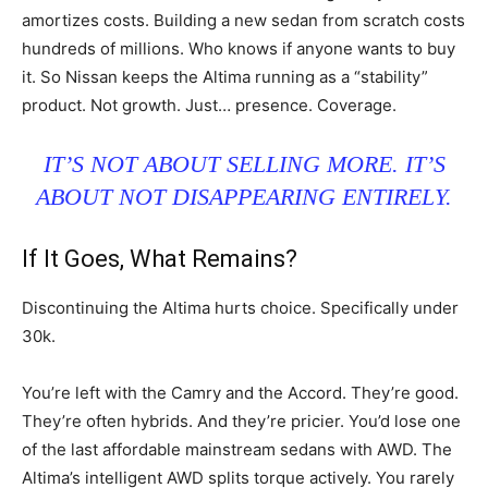
amortizes costs. Building a new sedan from scratch costs
hundreds of millions. Who knows if anyone wants to buy
it. So Nissan keeps the Altima running as a “stability”
product. Not growth. Just… presence. Coverage.
IT’S NOT ABOUT SELLING MORE. IT’S
ABOUT NOT DISAPPEARING ENTIRELY.
If It Goes, What Remains?
Discontinuing the Altima hurts choice. Specifically under
30k.
You’re left with the Camry and the Accord. They’re good.
They’re often hybrids. And they’re pricier. You’d lose one
of the last affordable mainstream sedans with AWD. The
Altima’s intelligent AWD splits torque actively. You rarely