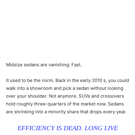
Midsize sedans are vanishing. Fast.
It used to be the norm. Back in the early 2010 s, you could
walk into a showroom and pick a sedan without looking
over your shoulder. Not anymore. SUVs and crossovers
hold roughly three-quarters of the market now. Sedans
are shrinking into a minority share that drops every year.
EFFICIENCY IS DEAD. LONG LIVE