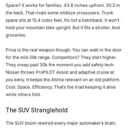
Space? It works for families. 43.8 inches upfront. 35.2 in
the back. That rivals some midsize crossovers. Trunk
space sits at 15.4 cubic feet. It’s not a hatchback. It won’t
hold your mountain bike upright. But it fits a stroller. And
groceries.
Price is the real weapon though. You can walk in the door
for the mid-20k range. Competitors? They start higher.
They creep past 30k the moment you add safety tech.
Nissan throws ProPILOT Assist and adaptive cruise at
you early. It keeps the Altima relevant on an old platform.
Cost. Space. Efficiency. That’s the triad keeping it alive
while others fold.
The SUV Stranglehold
The SUV boom rewired every major automaker’s brain.