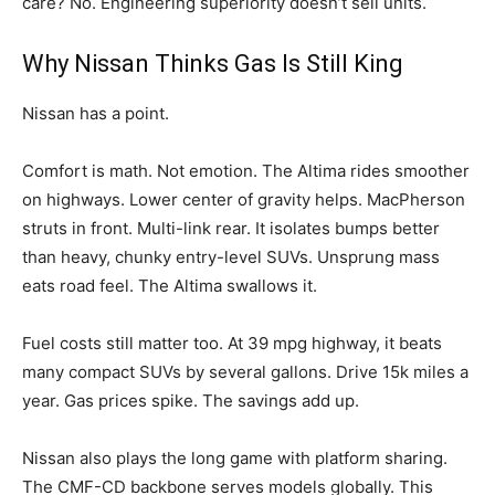
care? No. Engineering superiority doesn’t sell units.
Why Nissan Thinks Gas Is Still King
Nissan has a point.
Comfort is math. Not emotion. The Altima rides smoother
on highways. Lower center of gravity helps. MacPherson
struts in front. Multi-link rear. It isolates bumps better
than heavy, chunky entry-level SUVs. Unsprung mass
eats road feel. The Altima swallows it.
Fuel costs still matter too. At 39 mpg highway, it beats
many compact SUVs by several gallons. Drive 15k miles a
year. Gas prices spike. The savings add up.
Nissan also plays the long game with platform sharing.
The CMF-CD backbone serves models globally. This