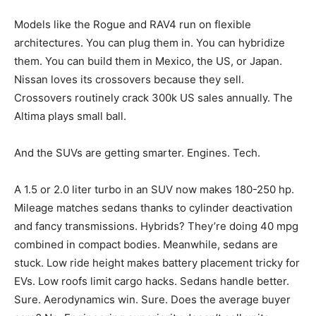
Models like the Rogue and RAV4 run on flexible
architectures. You can plug them in. You can hybridize
them. You can build them in Mexico, the US, or Japan.
Nissan loves its crossovers because they sell.
Crossovers routinely crack 300k US sales annually. The
Altima plays small ball.
And the SUVs are getting smarter. Engines. Tech.
A 1.5 or 2.0 liter turbo in an SUV now makes 180-250 hp.
Mileage matches sedans thanks to cylinder deactivation
and fancy transmissions. Hybrids? They’re doing 40 mpg
combined in compact bodies. Meanwhile, sedans are
stuck. Low ride height makes battery placement tricky for
EVs. Low roofs limit cargo hacks. Sedans handle better.
Sure. Aerodynamics win. Sure. Does the average buyer