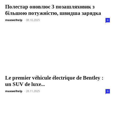
Полестар оновлює 3 позашляховик з
більшою потужністю, швидша зарядка
maxwelhelp
-
08.10.2025
0
Le premier véhicule électrique de Bentley :
un SUV de luxe...
maxwelhelp
-
28.11.2025
0