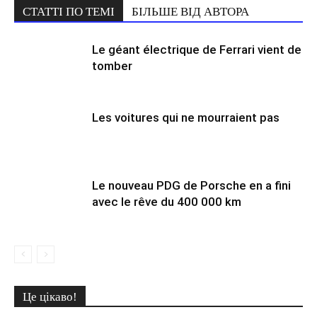
СТАТТІ ПО ТЕМІ
БІЛЬШЕ ВІД АВТОРА
Le géant électrique de Ferrari vient de
tomber
Les voitures qui ne mourraient pas
Le nouveau PDG de Porsche en a fini
avec le rêve du 400 000 km
Це цікаво!