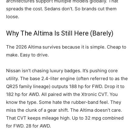
architectures support multiple models globally. That
spreads the cost. Sedans don’t. So brands cut them
loose.
Why The Altima Is Still Here (Barely)
The 2026 Altima survives because it is simple. Cheap to
make. Easy to drive.
Nissan isn’t chasing luxury badges. It’s pushing core
utility. The base 2.4-liter engine (often referred to as the
QR25 family lineage) outputs 188 hp for FWD. Drop it to
182 hp for AWD. All paired with the Xtronic CVT. You
know the type. Some hate the rubber-band feel. They
miss the clunk of a gear shift. The Altima doesn’t care.
That CVT keeps mileage high. Up to 32 mpg combined
for FWD. 28 for AWD.