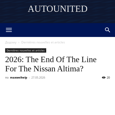
AUTOUNITED
DISCOVER THE ART OF PUBLISHING
Додому
Dernières nouvelles et articles
Dernières nouvelles et articles
2026: The End Of The Line
For The Nissan Altima?
по
maxwelhelp
-
27.05.2026
20