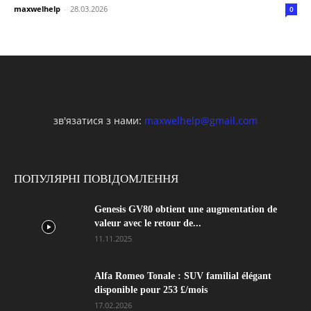
maxwelhelp
-
28.03.2026
0
зв'язатися з нами:
maxwelhelp@gmail.com
ПОПУЛЯРНІ ПОВІДОМЛЕННЯ
Genesis GV80 obtient une augmentation de
valeur avec le retour de...
11.11.2025
Alfa Romeo Tonale : SUV familial élégant
disponible pour 253 £/mois
17.02.2026