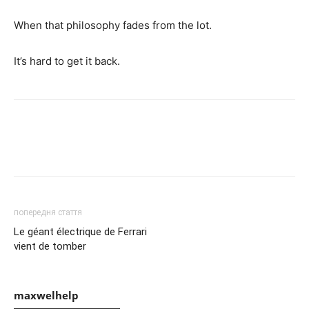
When that philosophy fades from the lot.
It’s hard to get it back.
попередня стаття
Le géant électrique de Ferrari
vient de tomber
maxwelhelp