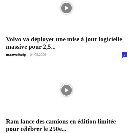
Volvo va déployer une mise à jour logicielle
massive pour 2,5...
maxwelhelp
-
04.03.2026
0
Ram lance des camions en édition limitée
pour célébrer le 250e...